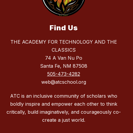
Find Us
THE ACADEMY FOR TECHNOLOGY AND THE
CLASSICS
74 A Van Nu Po
Santa Fe, NM 87508
505-473-4282
web@atcschool.org
ATC is an inclusive community of scholars who
boldly inspire and empower each other to think
critically, build imaginatively, and courageously co-
create a just world.