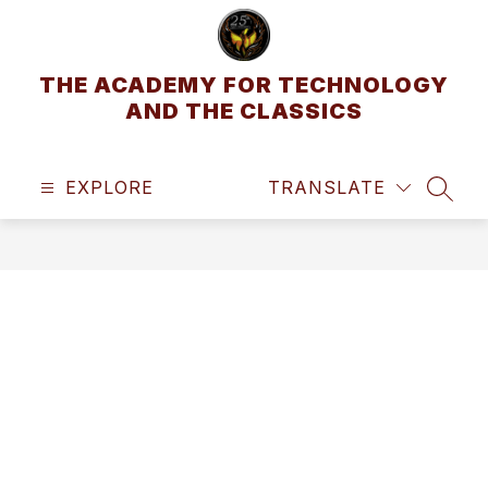
Skip
to
content
THE ACADEMY FOR TECHNOLOGY
AND THE CLASSICS
EXPLORE
TRANSLATE
SEAR