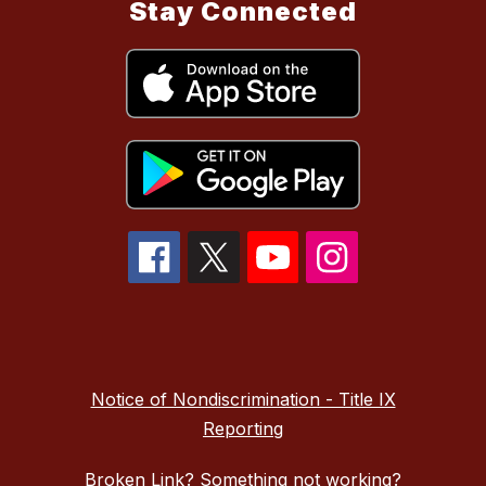
Stay Connected
Notice of Nondiscrimination - Title IX
Reporting
Broken Link? Something not working?