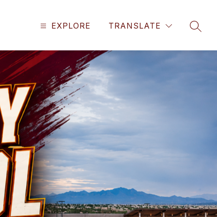
EXPLORE
TRANSLATE
SEAR