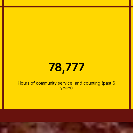
78,777
Hours of community service, and counting (past 6
years)