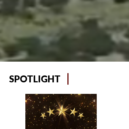
SPOTLIGHT