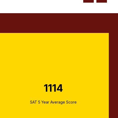
1114
SAT 5 Year Average Score