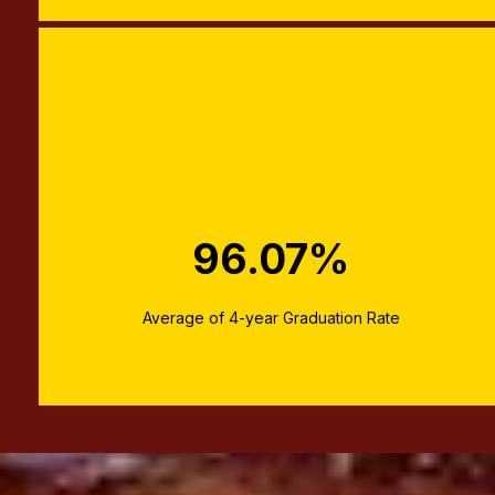
96.07%
Average of 4-year Graduation Rate