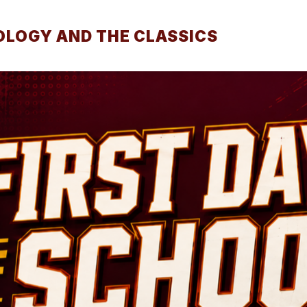
LOGY AND THE CLASSICS