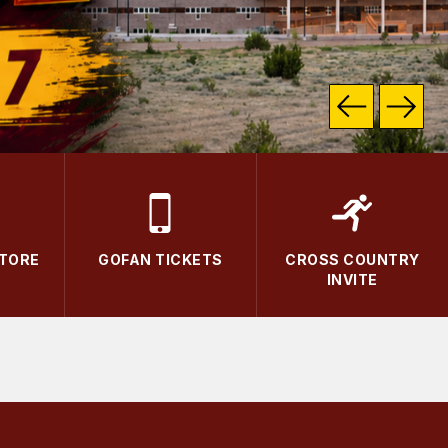
STORE
GOFAN TICKETS
CROSS COUNTRY
INVITE