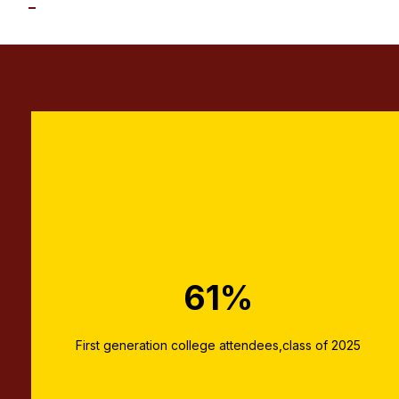
61%
First generation college attendees,class of 2025