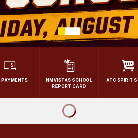
E PAYMENTS
NMVISTAS SCHOOL
ATC SPIRIT 
REPORT CARD