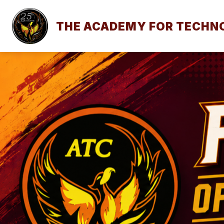
Skip
to
content
THE ACADEMY FOR TECHNO