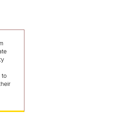
am
ate
ty
 to
heir