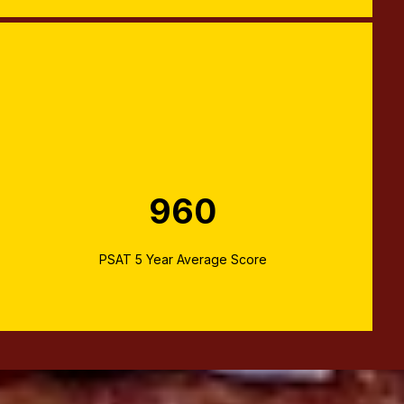
960
PSAT 5 Year Average Score