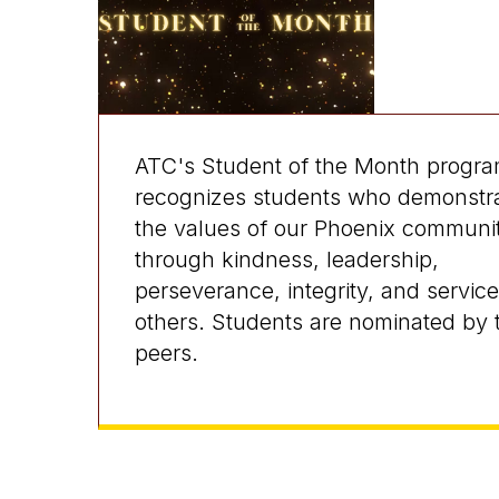
ATC's Student of the Month progr
recognizes students who demonstr
the values of our Phoenix communi
through kindness, leadership,
perseverance, integrity, and service
others. Students are nominated by t
peers.