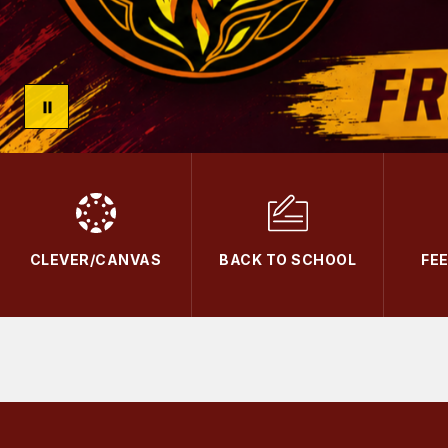
CLEVER/CANVAS
BACK TO SCHOOL
FE