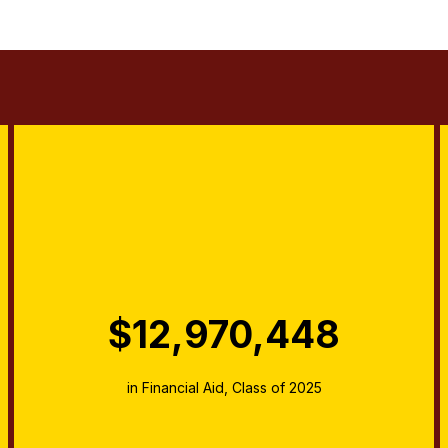
$12,970,448
in Financial Aid, Class of 2025