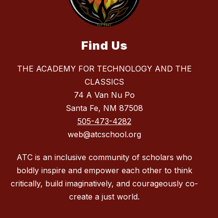
Find Us
THE ACADEMY FOR TECHNOLOGY AND THE
CLASSICS
74 A Van Nu Po
Santa Fe, NM 87508
505-473-4282
web@atcschool.org
ATC is an inclusive community of scholars who
boldly inspire and empower each other to think
critically, build imaginatively, and courageously co-
create a just world.