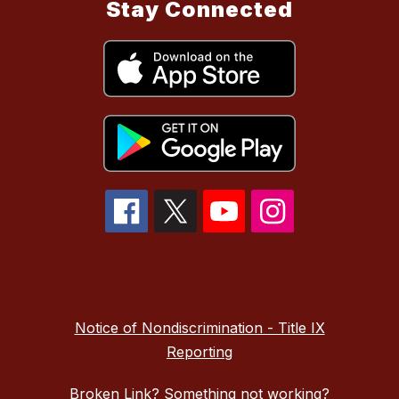
Stay Connected
Notice of Nondiscrimination - Title IX
Reporting
Broken Link? Something not working?