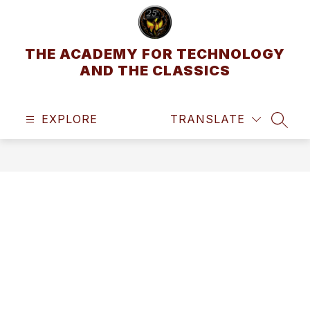
Skip
to
content
THE ACADEMY FOR TECHNOLOGY
AND THE CLASSICS
EXPLORE
TRANSLATE
SEAR