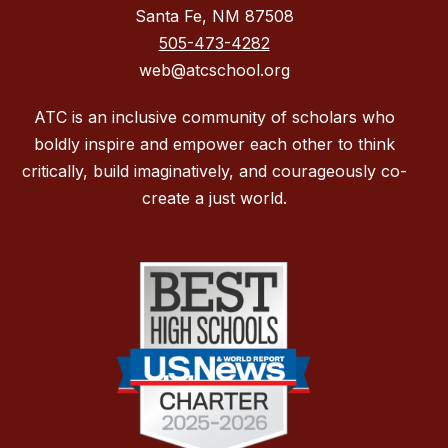
Santa Fe, NM 87508
505-473-4282
web@atcschool.org
ATC is an inclusive community of scholars who
boldly inspire and empower each other to think
critically, build imaginatively, and courageously co-
create a just world.