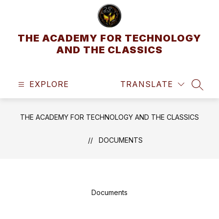
Skip
to
content
THE ACADEMY FOR TECHNOLOGY
AND THE CLASSICS
EXPLORE
TRANSLATE
SEAR
THE ACADEMY FOR TECHNOLOGY AND THE CLASSICS
DOCUMENTS
Documents