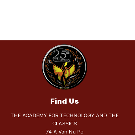
Find Us
THE ACADEMY FOR TECHNOLOGY AND THE
CLASSICS
74 A Van Nu Po