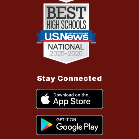
Stay Connected